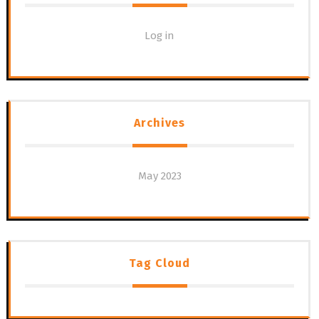
Log in
Archives
May 2023
Tag Cloud