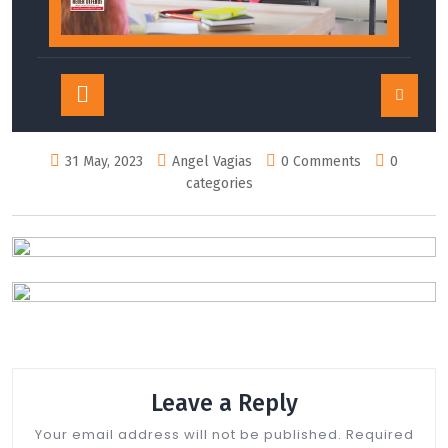
Open
Button
31 May, 2023
Angel Vagias
0 Comments
0
categories
Leave a Reply
Your email address will not be published.
Required