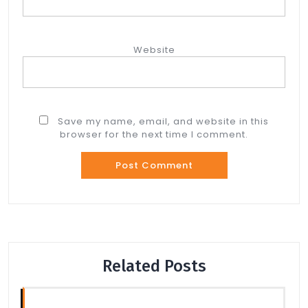
Website
Save my name, email, and website in this
browser for the next time I comment.
Related Posts