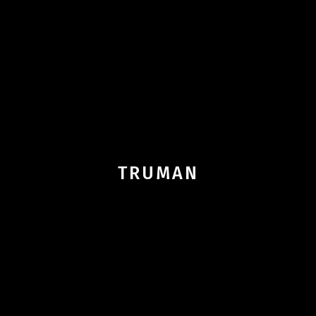
TRUMAN