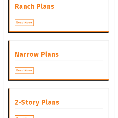
Ranch Plans
Read More
Narrow Plans
Read More
2-Story Plans