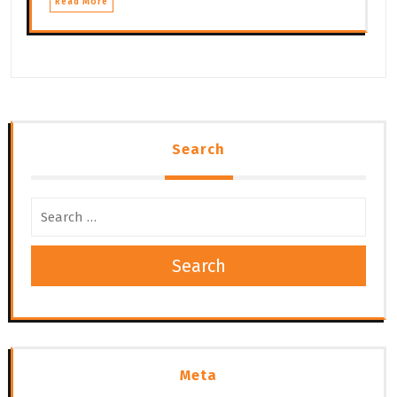
Read More
Search
Search
Meta