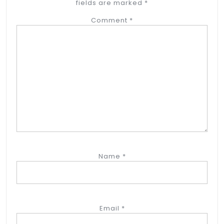
fields are marked
*
Comment
*
Name
*
Email
*