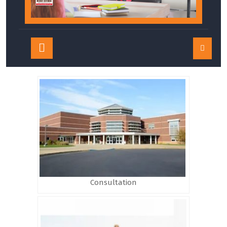
Open
Button
Consultation