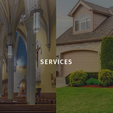
SERVICES