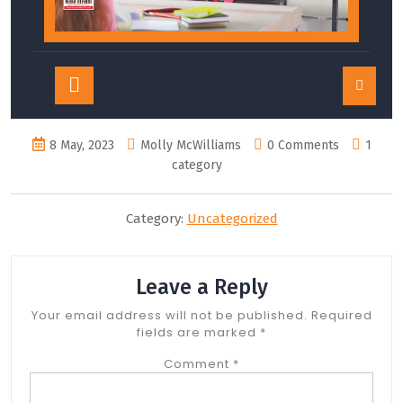
Open
Button
8 May, 2023
Molly McWilliams
0 Comments
1
category
Category:
Uncategorized
Leave a Reply
Your email address will not be published.
Required
fields are marked
*
Comment
*