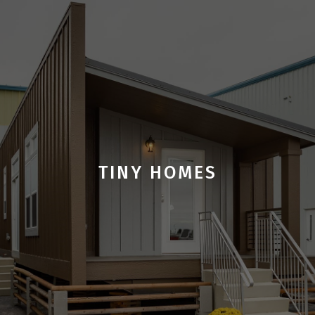
TINY HOMES