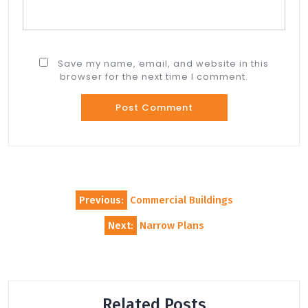
Save my name, email, and website in this
browser for the next time I comment.
Post
Previous:
Commercial Buildings
navigation
Next:
Narrow Plans
Related Posts