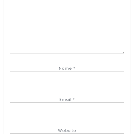
Name
*
Email
*
Website