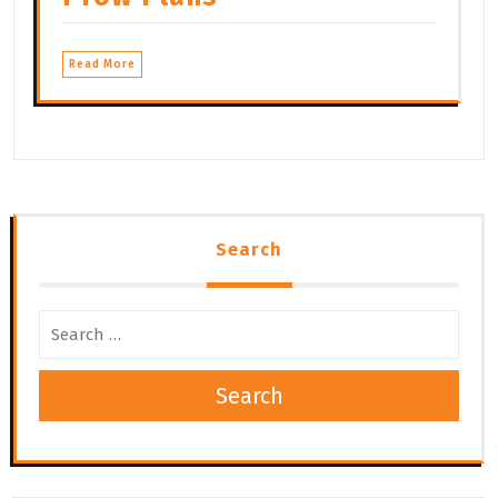
Read More
Search
Search