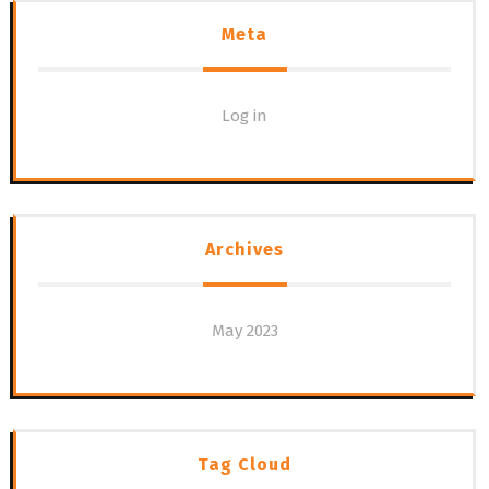
Meta
Log in
Archives
May 2023
Tag Cloud