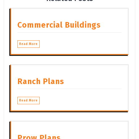
Commercial Buildings
Read More
Ranch Plans
Read More
Prow Plans