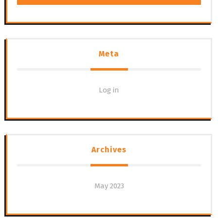
Meta
Log in
Archives
May 2023