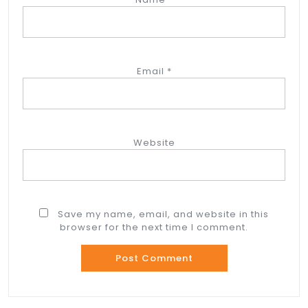
Email
*
Website
Save my name, email, and website in this
browser for the next time I comment.