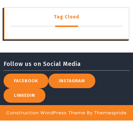
Tag Cloud
Follow us on Social Media
FACEBOOK
INSTAGRAM
LINKEDIN
Construction WordPress Theme
By Themespride