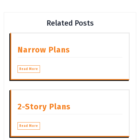
Related Posts
Narrow Plans
Read More
2-Story Plans
Read More