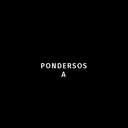
PONDERSOS
A