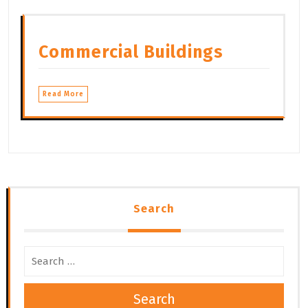
Commercial Buildings
Read More
Search
Search