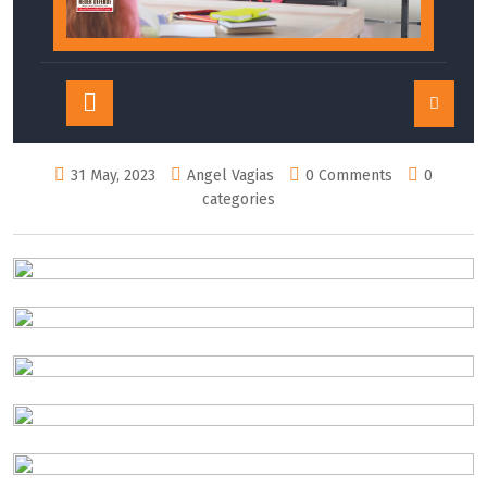
Open
Button
31 May, 2023
Angel Vagias
0 Comments
0
categories