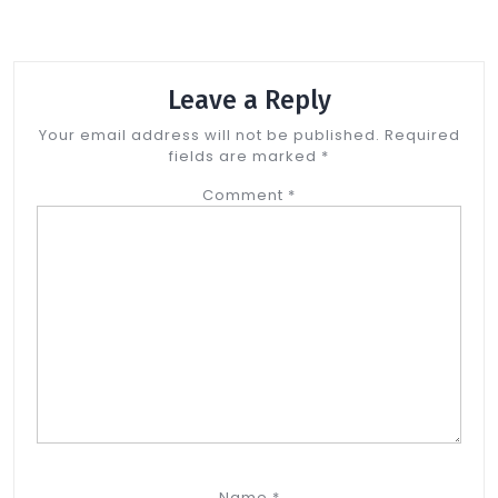
Leave a Reply
Your email address will not be published.
Required
fields are marked
*
Comment
*
Name
*