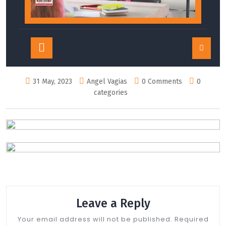
Open
Button
31 May, 2023
Angel Vagias
0 Comments
0
categories
Leave a Reply
Your email address will not be published.
Required