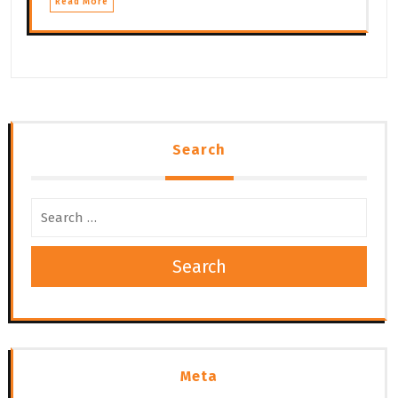
Read More
Search
Search
Meta