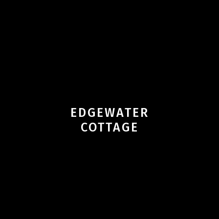
EDGEWATER
COTTAGE