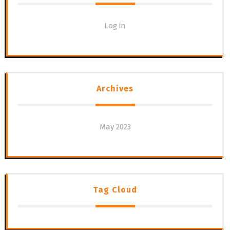
Log in
Archives
May 2023
Tag Cloud