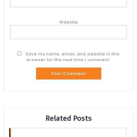
Website
Save my name, email, and website in this
browser for the next time I comment.
Related Posts