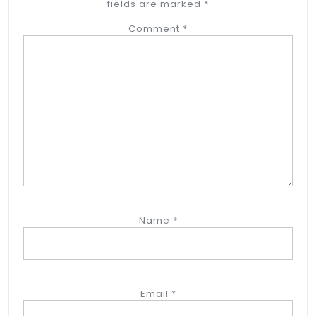
fields are marked
*
Comment
*
Name
*
Email
*