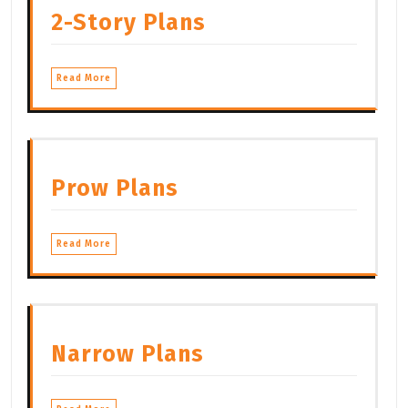
2-Story Plans
Read More
Prow Plans
Read More
Narrow Plans