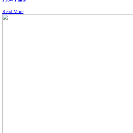
Read More