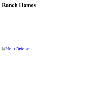
Ranch Homes
Skip
to
content