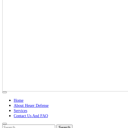
Open
Button
Home
About Heuer Defense
Services
Contact Us And FAQ
Close
Search