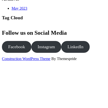
May 2023
Tag Cloud
Follow us on Social Media
Facebook
Instagram
LinkedIn
Construction WordPress Theme
By Themespride