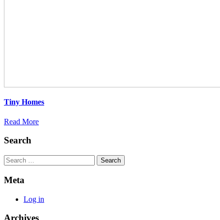
Tiny Homes
Read More
Search
Search
Meta
Log in
Archives