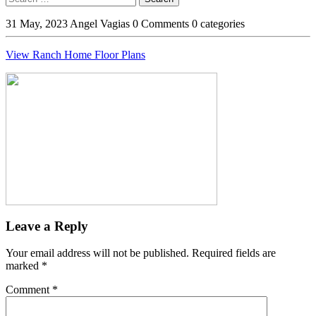
Button
31 May, 2023
Angel Vagias
0 Comments
0 categories
View Ranch Home Floor Plans
Leave a Reply
Your email address will not be published.
Required fields are
marked
*
Comment
*