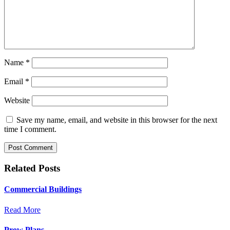
Name
*
Email
*
Website
Save my name, email, and website in this browser for the next
time I comment.
Related Posts
Commercial Buildings
Read More
Prow Plans